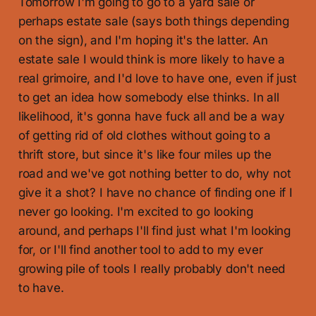
Tomorrow I'm going to go to a yard sale or
perhaps estate sale (says both things depending
on the sign), and I'm hoping it's the latter. An
estate sale I would think is more likely to have a
real grimoire, and I'd love to have one, even if just
to get an idea how somebody else thinks. In all
likelihood, it's gonna have fuck all and be a way
of getting rid of old clothes without going to a
thrift store, but since it's like four miles up the
road and we've got nothing better to do, why not
give it a shot? I have no chance of finding one if I
never go looking. I'm excited to go looking
around, and perhaps I'll find just what I'm looking
for, or I'll find another tool to add to my ever
growing pile of tools I really probably don't need
to have.