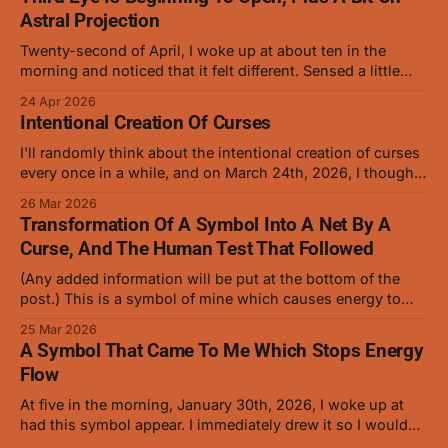
Astral Projection
Twenty-second of April, I woke up at about ten in the
morning and noticed that it felt different. Sensed a little
more precisely and saw that it was opening slowly, the
24 Apr 2026
way that baby animal eyes do at first. On and off for a
Intentional Creation Of Curses
while now I've
I'll randomly think about the intentional creation of curses
every once in a while, and on March 24th, 2026, I thought
about how anybody who's familiar with manipulating
26 Mar 2026
cursed energy and conjuring should be able to create a
Transformation Of A Symbol Into A Net By A
low level curse with ease. I gave it
Curse, And The Human Test That Followed
(Any added information will be put at the bottom of the
post.) This is a symbol of mine which causes energy to
stop flowing, and it works very well on curses but hasn't
25 Mar 2026
been tested on humans in this form. This is the symbol
A Symbol That Came To Me Which Stops Energy
that was turned into
Flow
At five in the morning, January 30th, 2026, I woke up at
had this symbol appear. I immediately drew it so I wouldn't
forget it. (The red was added later as it helped when