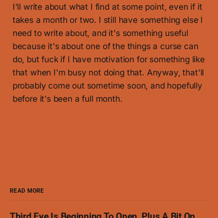
I'll write about what I find at some point, even if it
takes a month or two. I still have something else I
need to write about, and it's something useful
because it's about one of the things a curse can
do, but fuck if I have motivation for something like
that when I'm busy not doing that. Anyway, that'll
probably come out sometime soon, and hopefully
before it's been a full month.
READ MORE
Third Eye Is Beginning To Open, Plus A Bit On