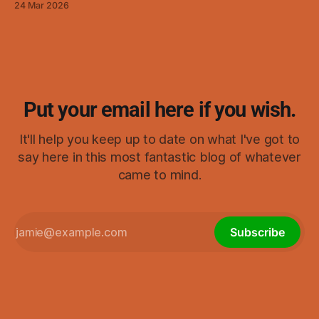
24 Mar 2026
visualizing.) As I started thinking about it, it ended up
reminding me of swastikas,
Put your email here if you wish.
It'll help you keep up to date on what I've got to
say here in this most fantastic blog of whatever
came to mind.
Subscribe