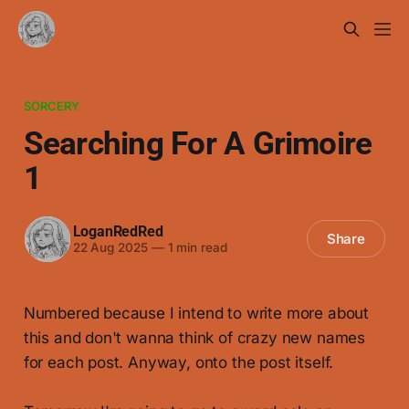
SORCERY
Searching For A Grimoire
1
LoganRedRed
Share
22 Aug 2025
—
1 min read
Numbered because I intend to write more about
this and don't wanna think of crazy new names
for each post. Anyway, onto the post itself.