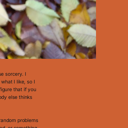
e sorcery. I
hat I like, so I
igure that if you
dy else thinks
o random problems