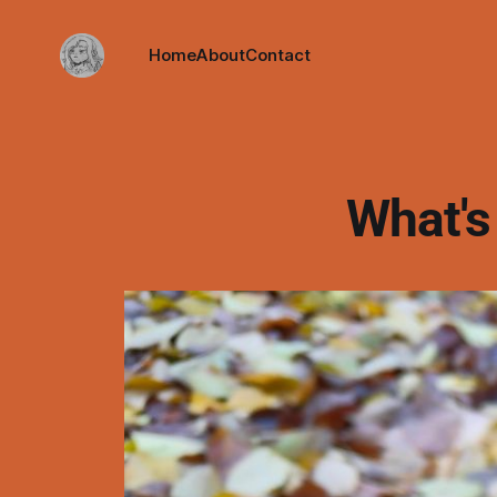
Home
About
Contact
What's