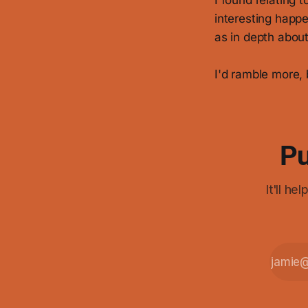
I found relating 
interesting happ
as in depth about 
I'd ramble more, 
Pu
It'll h