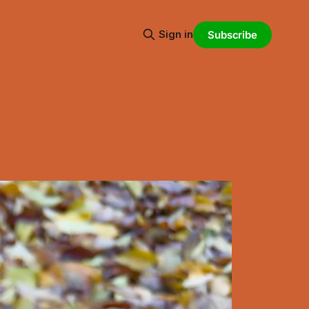
Sign in
Subscribe