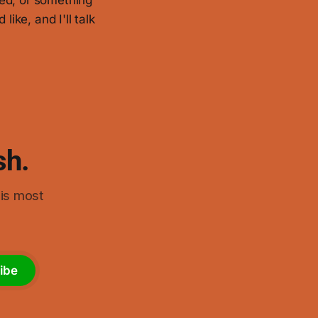
ired, or something
 like, and I'll talk
sh.
his most
ibe