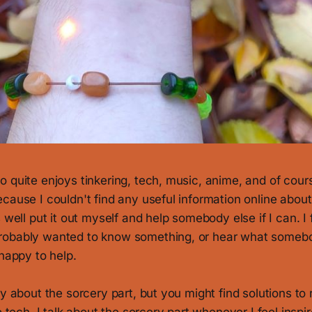
 quite enjoys tinkering, tech, music, anime, and of cours
cause I couldn't find any useful information online about w
 well put it out myself and help somebody else if I can. I f
robably wanted to know something, or hear what somebo
 happy to help.
ly about the sorcery part, but you might find solutions t