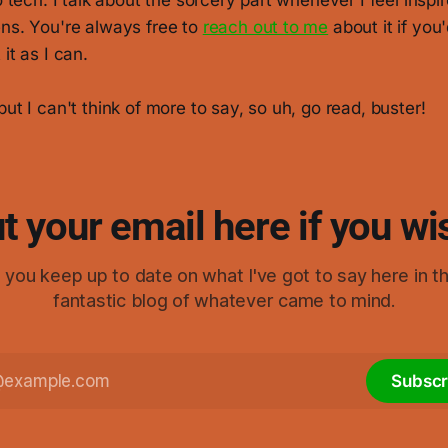
to tech. I talk about the sorcery part whenever I feel insp
ens. You're always free to
reach out to me
about it if you'd
it as I can.
but I can't think of more to say, so uh, go read, buster!
t your email here if you wi
elp you keep up to date on what I've got to say here in t
fantastic blog of whatever came to mind.
Subscr