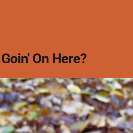
 Goin' On Here?