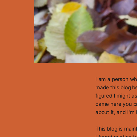
I am a person who
made this blog be
figured I might as
came here you p
about it, and I'm
This blog is main