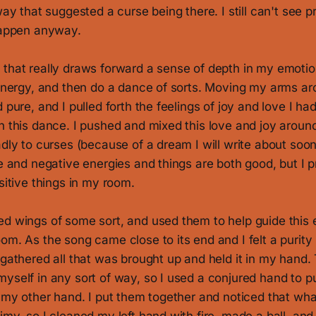
way that suggested a curse being there. I still can't see p
 happen anyway.
 that really draws forward a sense of depth in my emotio
 energy, and then do a dance of sorts. Moving my arms ar
 pure, and I pulled forth the feelings of joy and love I had
n this dance. I pushed and mixed this love and joy aroun
adly to curses (because of a dream I will write about soon-
ve and negative energies and things are both good, but I p
ositive things in my room.
ed wings of some sort, and used them to help guide this
om. As the song came close to its end and I felt a purity
 gathered all that was brought up and held it in my hand. 
yself in any sort of way, so I used a conjured hand to pu
n my other hand. I put them together and noticed that wh