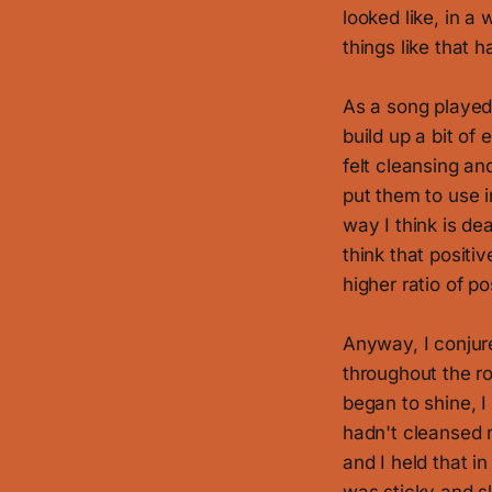
looked like, in a 
things like that
As a song played
build up a bit of
felt cleansing and
put them to use i
way I think is de
think that positi
higher ratio of p
Anyway, I conjur
throughout the ro
began to shine, I
hadn't cleansed m
and I held that i