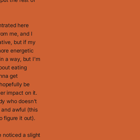
put the rest of
entrated here
rom me, and I
tive, but if my
more energetic
in a way, but I'm
bout eating
onna get
 hopefully be
er impact on it.
ody who doesn't
 and awful (this
figure it out).
 noticed a slight