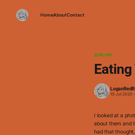
Home
About
Contact
SORCERY
Eating
LoganRedR
15 Jul 2025
I looked at a pho
about them and if 
had that thought,