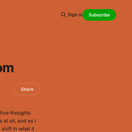
Sign in
Subscribe
oom
Share
ative thoughts
 at all, and as I
shift in what it