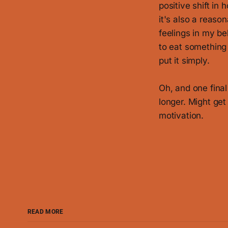
positive shift in 
it's also a reaso
feelings in my bel
to eat something w
put it simply.
Oh, and one final 
longer. Might get
motivation.
READ MORE