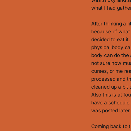
was sticky and sl
what I had gather
After thinking a l
because of what 
decided to eat it
physical body ca
body can do the s
not sure how muc
curses, or me rea
processed and the
cleaned up a bit s
Also this is at 
have a schedule a
was posted later 
Coming back to th