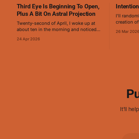
Third Eye Is Beginning To Open,
Intentio
Plus A Bit On Astral Projection
I'll random
creation of
Twenty-second of April, I woke up at
and on Mar
about ten in the morning and noticed
26 Mar 202
about how 
that it felt different. Sensed a little more
24 Apr 2026
manipulati
precisely and saw that it was opening
conjuring 
slowly, the way that baby animal eyes
do at first. On and off for a while now
I've
Pu
It'll h