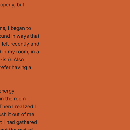
roperly, but
ns, I began to
ound in ways that
 felt recently and
d in my room, in a
ish). Also, I
refer having a
 energy
 in the room
Then I realized I
sh it out of me
at I had gathered