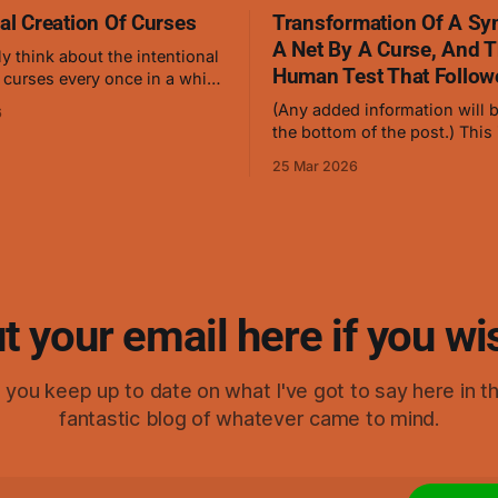
nal Creation Of Curses
Transformation Of A Sy
A Net By A Curse, And 
ly think about the intentional
Human Test That Follow
 curses every once in a while,
ch 24th, 2026, I thought
(Any added information will b
6
anybody who's familiar with
the bottom of the post.) This is a
ng cursed energy and
symbol of mine which causes
should be able to create a low
25 Mar 2026
stop flowing, and it works ve
level curse with ease. I gave it
curses but hasn't been teste
humans in this form. This is
that was turned into
t your email here if you wi
elp you keep up to date on what I've got to say here in t
fantastic blog of whatever came to mind.