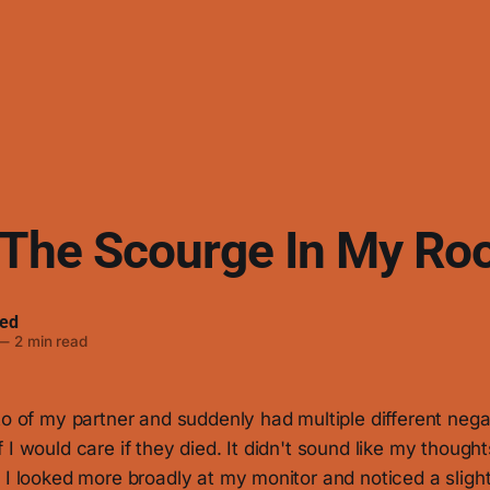
 The Scourge In My R
ed
—
2 min read
to of my partner and suddenly had multiple different neg
I would care if they died. It didn't sound like my thoughts
 I looked more broadly at my monitor and noticed a slight 