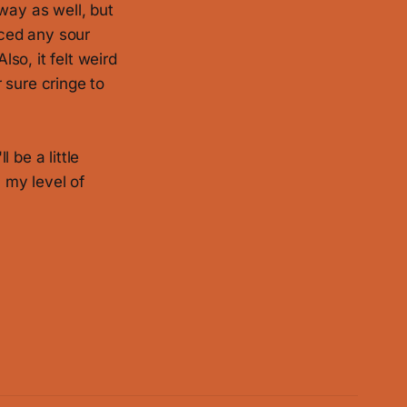
 way as well, but
iced any sour
lso, it felt weird
r sure cringe to
l be a little
n my level of