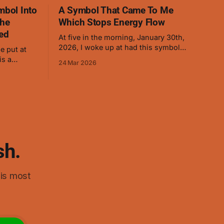
mbol Into
A Symbol That Came To Me
The
Which Stops Energy Flow
ed
At five in the morning, January 30th,
2026, I woke up at had this symbol
e put at
appear. I immediately drew it so I
24 Mar 2026
wouldn't forget it. (The red was added
 energy to
later as it helped when visualizing.) As I
ry well on
started thinking about it, it ended up
d on
reminding me of swastikas,
 the symbol
sh.
his most