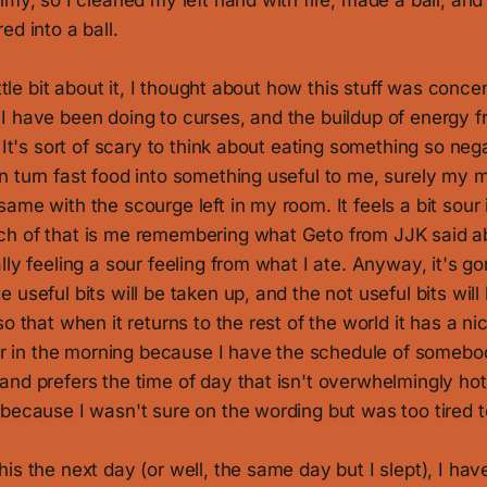
imy, so I cleaned my left hand with fire, made a ball, and 
ed into a ball.
ittle bit about it, I thought about how this stuff was conc
I have been doing to curses, and the buildup of energy f
. It's sort of scary to think about eating something so nega
n turn fast food into something useful to me, surely my 
ame with the scourge left in my room. It feels a bit sour 
h of that is me remembering what Geto from JJK said a
lly feeling a sour feeling from what I ate. Anyway, it's g
 useful bits will be taken up, and the not useful bits will
o that when it returns to the rest of the world it has a nic
four in the morning because I have the schedule of someb
nd prefers the time of day that isn't overwhelmingly hot
because I wasn't sure on the wording but was too tired to 
is the next day (or well, the same day but I slept), I have