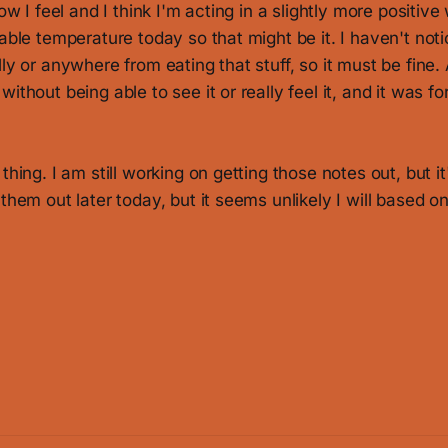
how I feel and I think I'm acting in a slightly more positive
nable temperature today so that might be it. I haven't not
ly or anywhere from eating that stuff, so it must be fine. A
ithout being able to see it or really feel it, and it was fo
thing. I am still working on getting those notes out, but it'l
 them out later today, but it seems unlikely I will based o