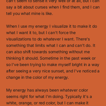
can't seem to sense it very well or at all, but I can
say a bit about curses when I find them, and I can
tell you what mine is like.
When I use my energy I visualize it to make it do
what I want it to, but I can't force the
visualizations to do whatever I want. There's
something that limits what I can and can't do. It
can also shift towards something without me
thinking it should. Sometime in the past week or
so I've been trying to make myself bright in a way
after seeing a very nice sunset, and I've noticed a
change in the color of my energy.
My energy has always been whatever color
seems right for what I'm doing. Typically it's a
white, orange, or red color, but I can make it