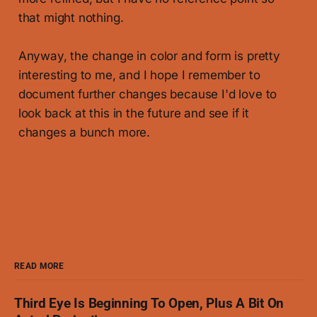
that might nothing.
Anyway, the change in color and form is pretty
interesting to me, and I hope I remember to
document further changes because I'd love to
look back at this in the future and see if it
changes a bunch more.
READ MORE
Third Eye Is Beginning To Open, Plus A Bit On