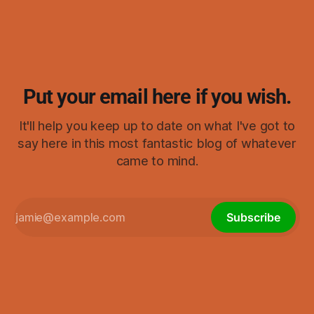
visualizing.) As I started thinking about it, it ended up
reminding me of swastikas,
Put your email here if you wish.
It'll help you keep up to date on what I've got to
say here in this most fantastic blog of whatever
came to mind.
Subscribe