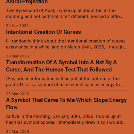
Astral Projection
Twenty-second of April, I woke up at about ten in the
morning and noticed that it felt different. Sensed a little
more precisely and saw that it was opening slowly, the
24 Apr 2026
way that baby animal eyes do at first. On and off for a
Intentional Creation Of Curses
while now I've
I'll randomly think about the intentional creation of curses
every once in a while, and on March 24th, 2026, I thought
about how anybody who's familiar with manipulating
26 Mar 2026
cursed energy and conjuring should be able to create a
Transformation Of A Symbol Into A Net By A
low level curse with ease. I gave it
Curse, And The Human Test That Followed
(Any added information will be put at the bottom of the
post.) This is a symbol of mine which causes energy to
stop flowing, and it works very well on curses but hasn't
25 Mar 2026
been tested on humans in this form. This is the symbol
A Symbol That Came To Me Which Stops Energy
that was turned into
Flow
At five in the morning, January 30th, 2026, I woke up at
had this symbol appear. I immediately drew it so I wouldn't
forget it. (The red was added later as it helped when
24 Mar 2026