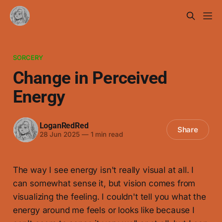
SORCERY
Change in Perceived
Energy
LoganRedRed
Share
28 Jun 2025
—
1 min read
The way I see energy isn't really visual at all. I
can somewhat sense it, but vision comes from
visualizing the feeling. I couldn't tell you what the
energy around me feels or looks like because I