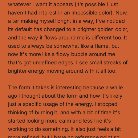
whatever I want it appears (it's possible I just
haven't had interest in an impossible color). Now,
after making myself bright in a way, I've noticed
its default has changed to a brighter golden color,
and the way it flows around me is different too. It
used to always be somewhat like a flame, but
now it's more like a flowy bubble around me
that's got undefined edges. I see small streaks of
brighter energy moving around with it all too.
The form it takes is interesting because a while
ago I thought about the form and how it's likely
just a specific usage of the energy. I stopped
thinking of burning it, and with a bit of time it's
started looking more calm and less like it's
working to do something. It also just feels a bit
more refined, but I have no reference point so