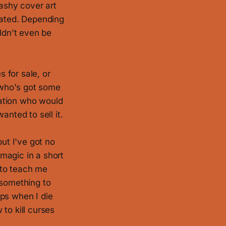
lashy cover art
rated. Depending
uldn't even be
s for sale, or
y who's got some
ration who would
anted to sell it.
but I've got no
 magic in a short
 to teach me
 something to
ips when I die
to kill curses