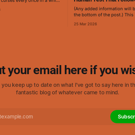
 curses every once in a while,
ch 24th, 2026, I thought
(Any added information will b
6
anybody who's familiar with
the bottom of the post.) This is a
ng cursed energy and
symbol of mine which causes
should be able to create a low
25 Mar 2026
stop flowing, and it works ve
level curse with ease. I gave it
curses but hasn't been teste
humans in this form. This is
that was turned into
t your email here if you wi
elp you keep up to date on what I've got to say here in t
fantastic blog of whatever came to mind.
Subscr