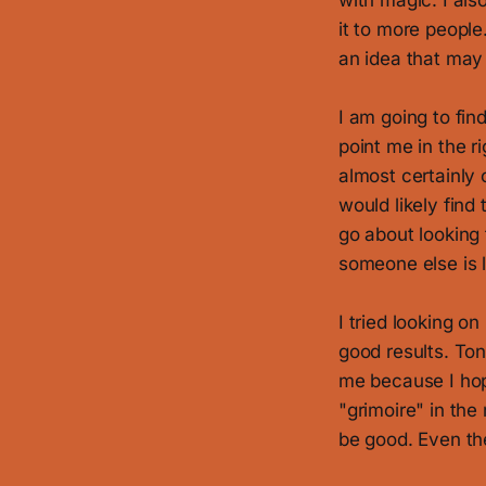
with magic. I als
it to more people
an idea that may
I am going to find
point me in the r
almost certainly 
would likely find
go about looking f
someone else is l
I tried looking o
good results. Ton
me because I hope
"grimoire" in the
be good. Even the