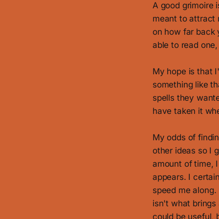
A good grimoire i
meant to attract 
on how far back y
able to read one
My hope is that I'
something like th
spells they want
have taken it whe
My odds of findin
other ideas so I g
amount of time, 
appears. I certai
speed me along. 
isn't what brings
could be useful, 