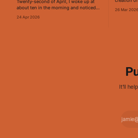
creation of
Twenty-second of April, I woke up at
and on Mar
about ten in the morning and noticed
26 Mar 202
about how 
that it felt different. Sensed a little more
24 Apr 2026
manipulati
precisely and saw that it was opening
conjuring 
slowly, the way that baby animal eyes
do at first. On and off for a while now
I've
Pu
It'll h