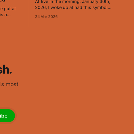
At five in the morning, January 30th,
2026, I woke up at had this symbol
e put at
appear. I immediately drew it so I
24 Mar 2026
wouldn't forget it. (The red was added
 energy to
later as it helped when visualizing.) As I
ry well on
started thinking about it, it ended up
d on
reminding me of swastikas,
 the symbol
sh.
his most
ibe