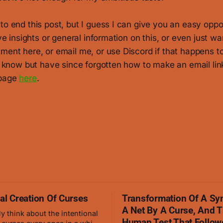
to end this post, but I guess I can give you an easy oppo
ave insights or general information on this, or even just wan
ment here, or email me, or use Discord if that happens to
o know but have since forgotten how to make an email link, 
 page
here
.
nal Creation Of Curses
Transformation Of A Sy
A Net By A Curse, And 
ly think about the intentional
Human Test That Follow