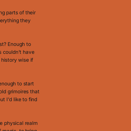
g parts of their
erything they
st? Enough to
is couldn't have
history wise if
enough to start
old grimoires that
 I'd like to find
re physical realm