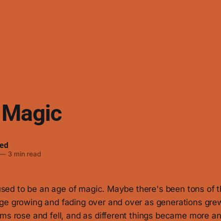
 Magic
ed
—
3 min read
e used to be an age of magic. Maybe there's been tons of 
ge growing and fading over and over as generations grew
ms rose and fell, and as different things became more an