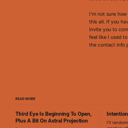
I'm not sure how 
this all. If you h
invite you to com
feel like I used t
the contact info
READ MORE
Third Eye Is Beginning To Open,
Intentio
Plus A Bit On Astral Projection
I'll random