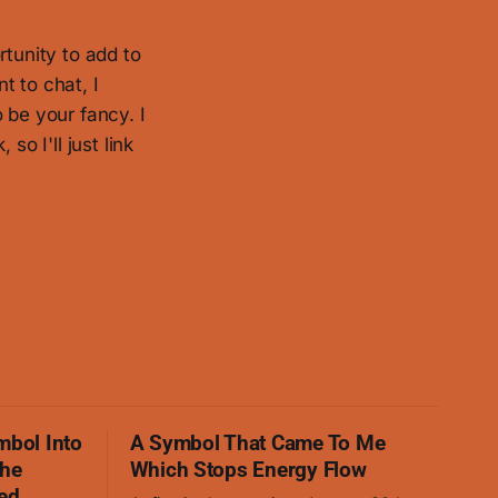
rtunity to add to
t to chat, I
 be your fancy. I
so I'll just link
mbol Into
A Symbol That Came To Me
The
Which Stops Energy Flow
ed