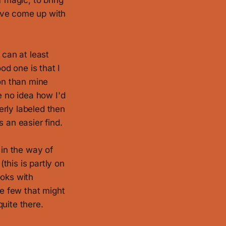
f magic, to bring
I've come up with
t can at least
od one is that I
ion than mine
e no idea how I'd
perly labeled then
 an easier find.
 in the way of
this is partly on
ooks with
he few that might
uite there.