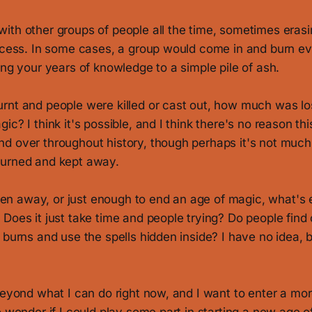
th other groups of people all the time, sometimes erasin
rocess. In some cases, a group would come in and burn ev
ing your years of knowledge to a simple pile of ash.
rnt and people were killed or cast out, how much was lo
ic? I think it's possible, and I think there's no reason th
d over throughout history, though perhaps it's not much 
burned and kept away.
taken away, or just enough to end an age of magic, what's 
Does it just take time and people trying? Do people find 
 burns and use the spells hidden inside? I have no idea, but
beyond what I can do right now, and I want to enter a mo