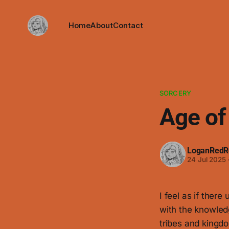
Home
About
Contact
SORCERY
Age of
LoganRedR
24 Jul 2025
I feel as if ther
with the knowled
tribes and kingdo