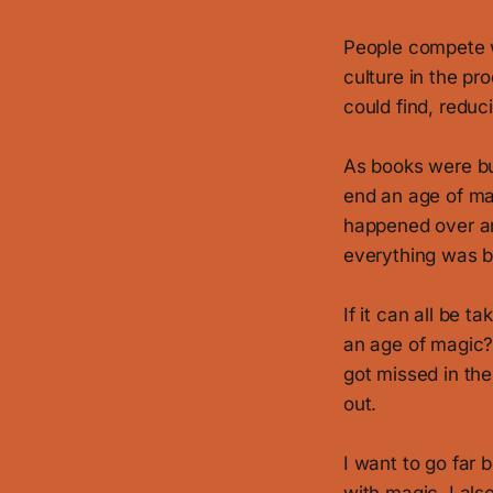
People compete wi
culture in the p
could find, reduc
As books were bu
end an age of mag
happened over an
everything was 
If it can all be 
an age of magic? 
got missed in the
out.
I want to go far 