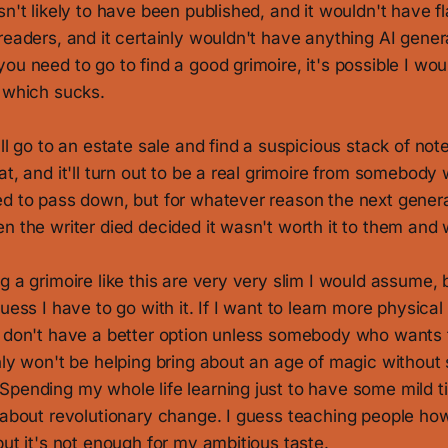
sn't likely to have been published, and it wouldn't have f
readers, and it certainly wouldn't have anything AI gene
ou need to go to find a good grimoire, it's possible I wo
, which sucks.
ll go to an estate sale and find a suspicious stack of note
at, and it'll turn out to be a real grimoire from somebod
ed to pass down, but for whatever reason the next gene
n the writer died decided it wasn't worth it to them and w
g a grimoire like this are very very slim I would assume, 
uess I have to go with it. If I want to learn more physical
I don't have a better option unless somebody who wants
nly won't be helping bring about an age of magic without
Spending my whole life learning just to have some mild t
 about revolutionary change. I guess teaching people how 
but it's not enough for my ambitious taste.