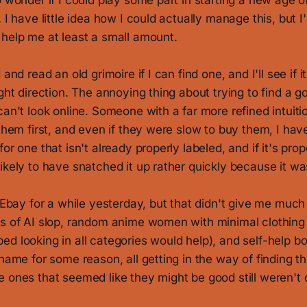
o wonder if I could play some part in starting a new age o
. I have little idea how I could actually manage this, but 
 help me at least a small amount.
 and read an old grimoire if I can find one, and I'll see if i
ight direction. The annoying thing about trying to find a go
can't look online. Someone with a far more refined intuit
 them first, and even if they were slow to buy them, I hav
or one that isn't already properly labeled, and if it's pro
ikely to have snatched it up rather quickly because it was
n Ebay for a while yesterday, but that didn't give me much
s of AI slop, random anime women with minimal clothing (
d looking in all categories would help), and self-help b
 name for some reason, all getting in the way of finding t
 ones that seemed like they might be good still weren't q