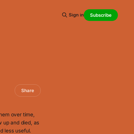
Sign in
Subscribe
Share
them over time,
 up and died, as
d less useful.